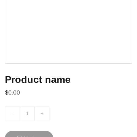
Product name
$0.00
-
+