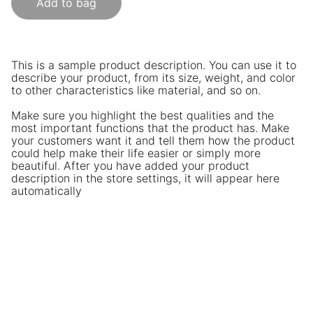
Add to bag
This is a sample product description. You can use it to
describe your product, from its size, weight, and color
to other characteristics like material, and so on.
Make sure you highlight the best qualities and the
most important functions that the product has. Make
your customers want it and tell them how the product
could help make their life easier or simply more
beautiful. After you have added your product
description in the store settings, it will appear here
automatically
CEFA Sessions