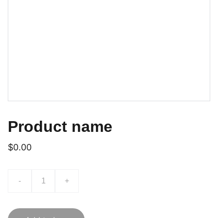
Product name
$0.00
-
+