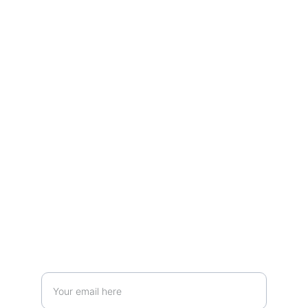
Learn from leading circular economy 
entrepreneurs and experts.
Learn more about:
JOIN OUR MAILING LIST AND REMAIN IN TOUCH:
Enter your email address